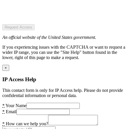
Request Access
An official website of the United States government.
If you experiencing issues with the CAPTCHA or want to request a
wider IP range, you can use the "Site Help" button found in the
lower, right of this page to make a request.
×
IP Access Help
This contact form is only for IP Access help. Please do not provide
confidential information or personal data.
*
Your Name
*
Email
*
How can we help you?