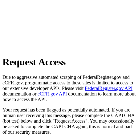
Request Access
Due to aggressive automated scraping of FederalRegister.gov and
eCFR.gov, programmatic access to these sites is limited to access to
our extensive developer APIs. Please visit
FederalRegister.gov API
documentation or
eCFR.gov API
documentation to learn more about
how to access the API.
Your request has been flagged as potentially automated. If you are
human user receiving this message, please complete the CAPTCHA
(bot test) below and click "Request Access". You may occassionally
be asked to complete the CAPTCHA again, this is normal and part
of our security measures.