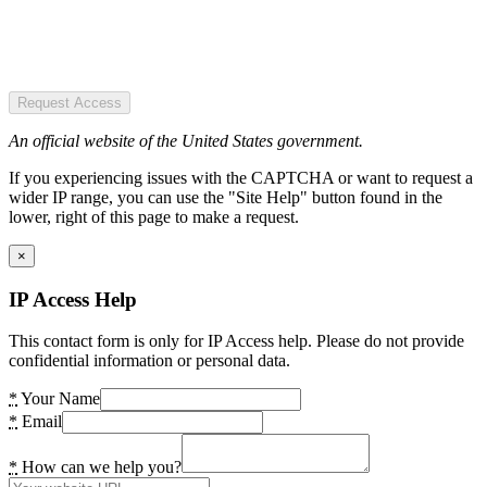
Request Access
An official website of the United States government.
If you experiencing issues with the CAPTCHA or want to request a
wider IP range, you can use the "Site Help" button found in the
lower, right of this page to make a request.
×
IP Access Help
This contact form is only for IP Access help. Please do not provide
confidential information or personal data.
*
Your Name
*
Email
*
How can we help you?