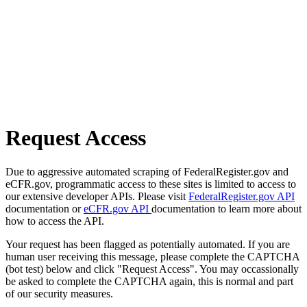
Request Access
Due to aggressive automated scraping of FederalRegister.gov and
eCFR.gov, programmatic access to these sites is limited to access to
our extensive developer APIs. Please visit
FederalRegister.gov API
documentation or
eCFR.gov API
documentation to learn more about
how to access the API.
Your request has been flagged as potentially automated. If you are
human user receiving this message, please complete the CAPTCHA
(bot test) below and click "Request Access". You may occassionally
be asked to complete the CAPTCHA again, this is normal and part
of our security measures.