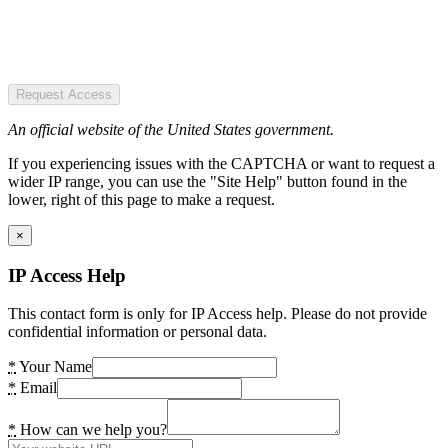
Request Access
An official website of the United States government.
If you experiencing issues with the CAPTCHA or want to request a
wider IP range, you can use the "Site Help" button found in the
lower, right of this page to make a request.
×
IP Access Help
This contact form is only for IP Access help. Please do not provide
confidential information or personal data.
*
Your Name
*
Email
*
How can we help you?