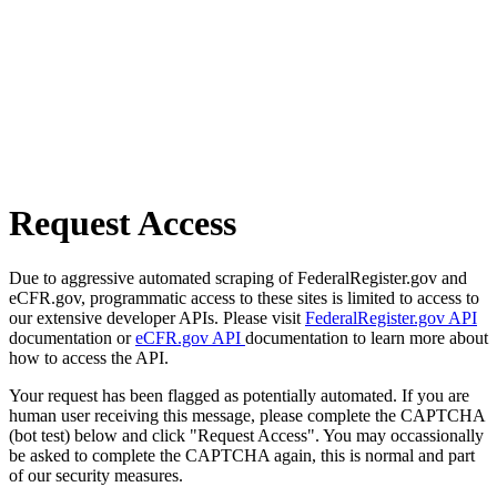
Request Access
Due to aggressive automated scraping of FederalRegister.gov and
eCFR.gov, programmatic access to these sites is limited to access to
our extensive developer APIs. Please visit
FederalRegister.gov API
documentation or
eCFR.gov API
documentation to learn more about
how to access the API.
Your request has been flagged as potentially automated. If you are
human user receiving this message, please complete the CAPTCHA
(bot test) below and click "Request Access". You may occassionally
be asked to complete the CAPTCHA again, this is normal and part
of our security measures.