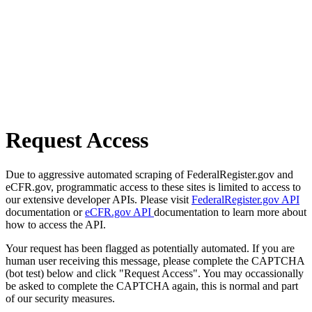
Request Access
Due to aggressive automated scraping of FederalRegister.gov and
eCFR.gov, programmatic access to these sites is limited to access to
our extensive developer APIs. Please visit
FederalRegister.gov API
documentation or
eCFR.gov API
documentation to learn more about
how to access the API.
Your request has been flagged as potentially automated. If you are
human user receiving this message, please complete the CAPTCHA
(bot test) below and click "Request Access". You may occassionally
be asked to complete the CAPTCHA again, this is normal and part
of our security measures.