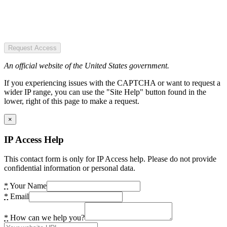
Request Access
An official website of the United States government.
If you experiencing issues with the CAPTCHA or want to request a
wider IP range, you can use the "Site Help" button found in the
lower, right of this page to make a request.
×
IP Access Help
This contact form is only for IP Access help. Please do not provide
confidential information or personal data.
*
Your Name
*
Email
*
How can we help you?