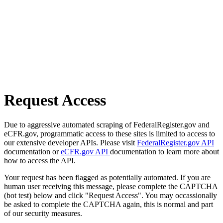
Request Access
Due to aggressive automated scraping of FederalRegister.gov and
eCFR.gov, programmatic access to these sites is limited to access to
our extensive developer APIs. Please visit
FederalRegister.gov API
documentation or
eCFR.gov API
documentation to learn more about
how to access the API.
Your request has been flagged as potentially automated. If you are
human user receiving this message, please complete the CAPTCHA
(bot test) below and click "Request Access". You may occassionally
be asked to complete the CAPTCHA again, this is normal and part
of our security measures.