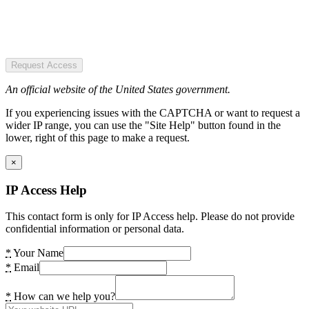
Request Access
An official website of the United States government.
If you experiencing issues with the CAPTCHA or want to request a
wider IP range, you can use the "Site Help" button found in the
lower, right of this page to make a request.
×
IP Access Help
This contact form is only for IP Access help. Please do not provide
confidential information or personal data.
*
Your Name
*
Email
*
How can we help you?