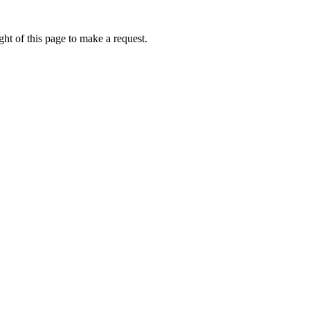
ht of this page to make a request.