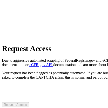
Request Access
Due to aggressive automated scraping of FederalRegister.gov and eCFR.
documentation or
eCFR.gov API
documentation to learn more about 
Your request has been flagged as potentially automated. If you are 
asked to complete the CAPTCHA again, this is normal and part of our
Request Access