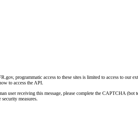
gov, programmatic access to these sites is limited to access to our ex
how to access the API.
human user receiving this message, please complete the CAPTCHA (bot t
 security measures.