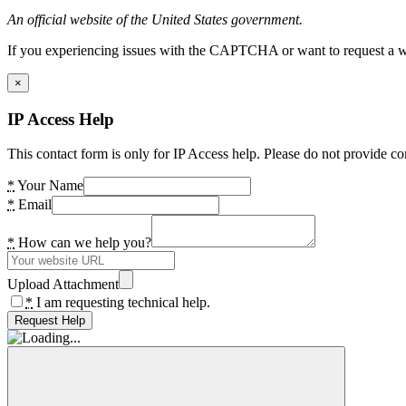
An official website of the United States government.
If you experiencing issues with the CAPTCHA or want to request a wide
×
IP Access Help
This contact form is only for IP Access help. Please do not provide co
*
Your Name
*
Email
*
How can we help you?
Upload Attachment
*
I am requesting technical help.