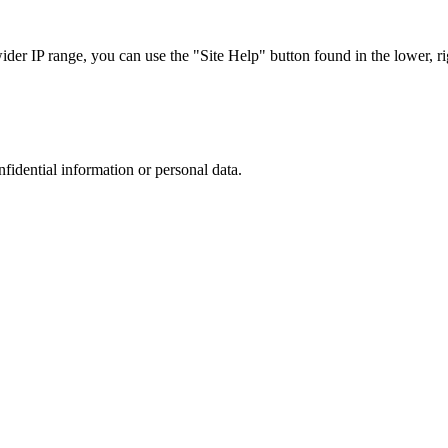
r IP range, you can use the "Site Help" button found in the lower, rig
nfidential information or personal data.