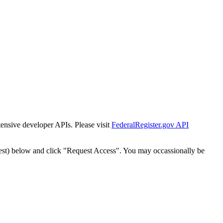
tensive developer APIs. Please visit
FederalRegister.gov API
est) below and click "Request Access". You may occassionally be