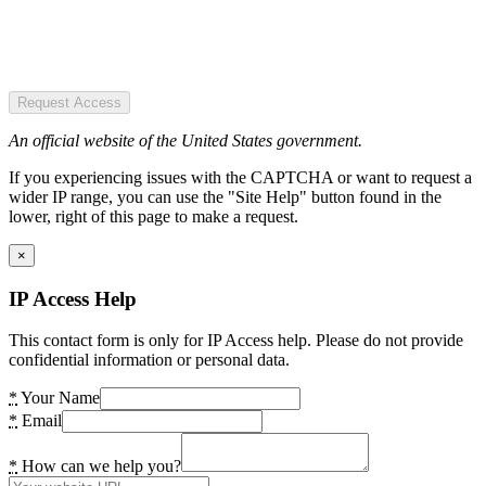
Request Access
An official website of the United States government.
If you experiencing issues with the CAPTCHA or want to request a
wider IP range, you can use the "Site Help" button found in the
lower, right of this page to make a request.
×
IP Access Help
This contact form is only for IP Access help. Please do not provide
confidential information or personal data.
*
Your Name
*
Email
*
How can we help you?