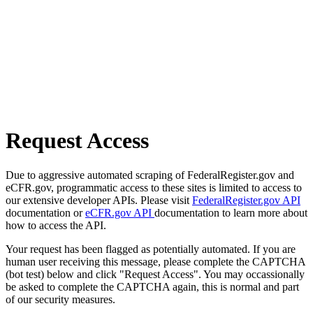
Request Access
Due to aggressive automated scraping of FederalRegister.gov and
eCFR.gov, programmatic access to these sites is limited to access to
our extensive developer APIs. Please visit
FederalRegister.gov API
documentation or
eCFR.gov API
documentation to learn more about
how to access the API.
Your request has been flagged as potentially automated. If you are
human user receiving this message, please complete the CAPTCHA
(bot test) below and click "Request Access". You may occassionally
be asked to complete the CAPTCHA again, this is normal and part
of our security measures.