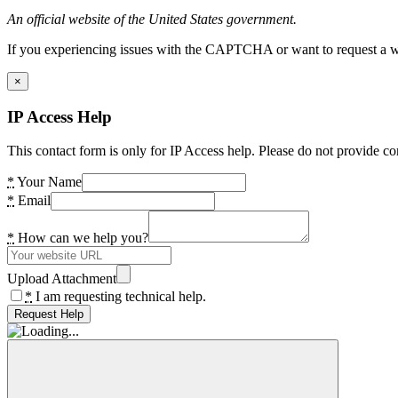
An official website of the United States government.
If you experiencing issues with the CAPTCHA or want to request a wide
×
IP Access Help
This contact form is only for IP Access help. Please do not provide co
*
Your Name
*
Email
*
How can we help you?
Upload Attachment
*
I am requesting technical help.