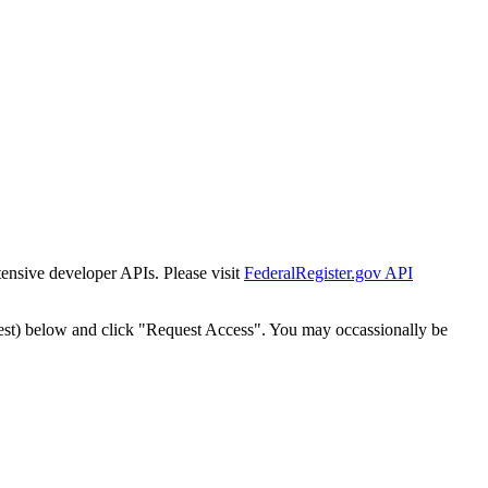
tensive developer APIs. Please visit
FederalRegister.gov API
est) below and click "Request Access". You may occassionally be