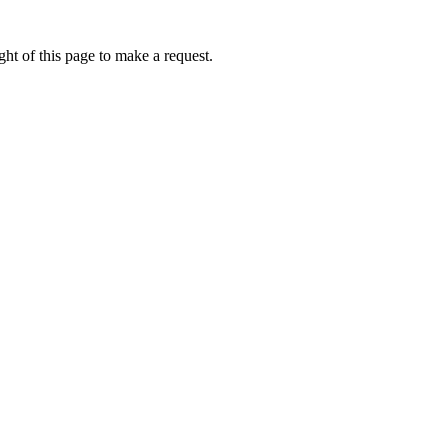
ht of this page to make a request.