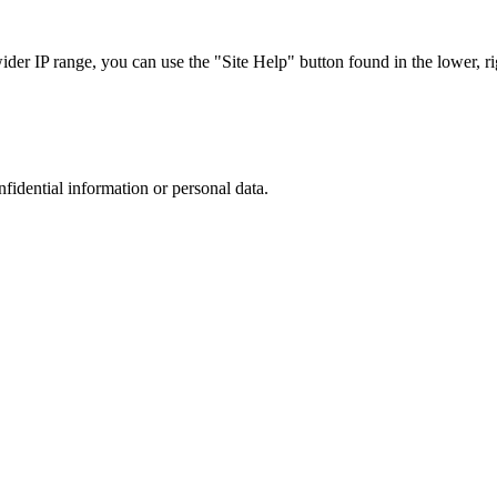
r IP range, you can use the "Site Help" button found in the lower, rig
nfidential information or personal data.