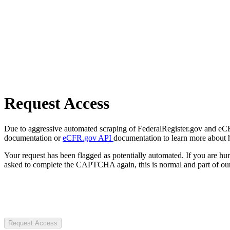
Request Access
Due to aggressive automated scraping of FederalRegister.gov and eCFR.
documentation or
eCFR.gov API
documentation to learn more about 
Your request has been flagged as potentially automated. If you are 
asked to complete the CAPTCHA again, this is normal and part of our
Request Access