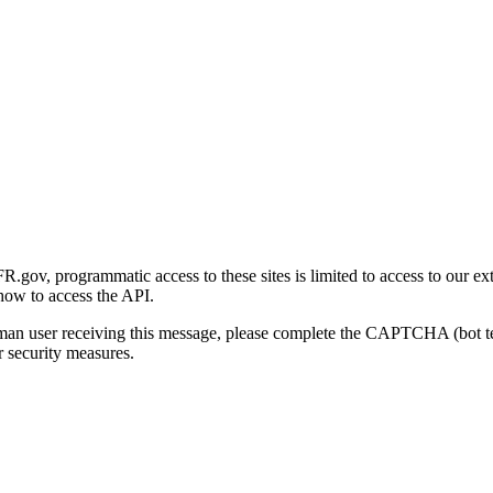
gov, programmatic access to these sites is limited to access to our ex
how to access the API.
human user receiving this message, please complete the CAPTCHA (bot t
 security measures.