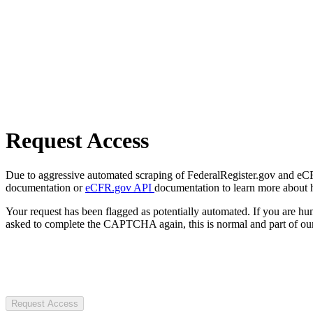
Request Access
Due to aggressive automated scraping of FederalRegister.gov and eCFR.
documentation or
eCFR.gov API
documentation to learn more about 
Your request has been flagged as potentially automated. If you are 
asked to complete the CAPTCHA again, this is normal and part of our
Request Access