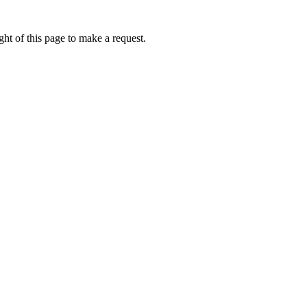
ht of this page to make a request.