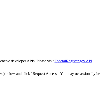
tensive developer APIs. Please visit
FederalRegister.gov API
est) below and click "Request Access". You may occassionally be