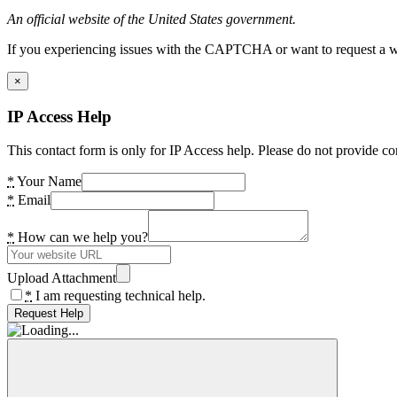
An official website of the United States government.
If you experiencing issues with the CAPTCHA or want to request a wide
×
IP Access Help
This contact form is only for IP Access help. Please do not provide co
*
Your Name
*
Email
*
How can we help you?
Upload Attachment
*
I am requesting technical help.