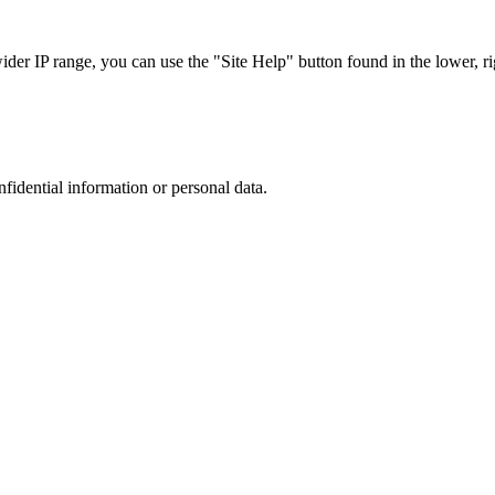
r IP range, you can use the "Site Help" button found in the lower, rig
nfidential information or personal data.