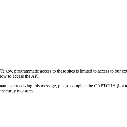
gov, programmatic access to these sites is limited to access to our ex
how to access the API.
human user receiving this message, please complete the CAPTCHA (bot t
 security measures.