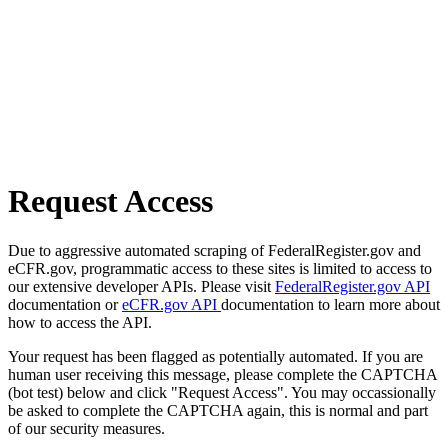
Request Access
Due to aggressive automated scraping of FederalRegister.gov and
eCFR.gov, programmatic access to these sites is limited to access to
our extensive developer APIs. Please visit
FederalRegister.gov API
documentation or
eCFR.gov API
documentation to learn more about
how to access the API.
Your request has been flagged as potentially automated. If you are
human user receiving this message, please complete the CAPTCHA
(bot test) below and click "Request Access". You may occassionally
be asked to complete the CAPTCHA again, this is normal and part
of our security measures.