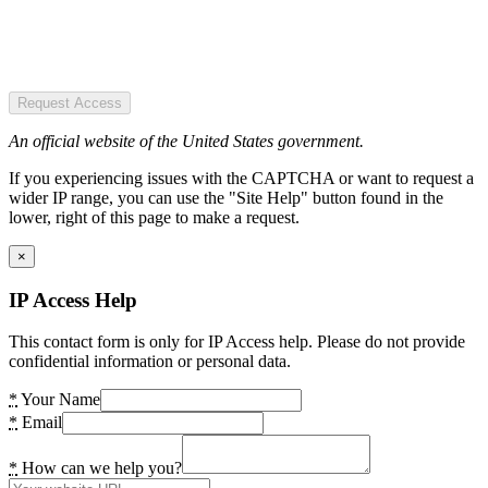
Request Access
An official website of the United States government.
If you experiencing issues with the CAPTCHA or want to request a
wider IP range, you can use the "Site Help" button found in the
lower, right of this page to make a request.
×
IP Access Help
This contact form is only for IP Access help. Please do not provide
confidential information or personal data.
*
Your Name
*
Email
*
How can we help you?