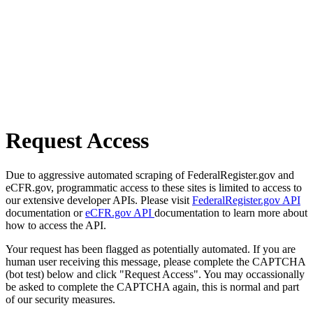
Request Access
Due to aggressive automated scraping of FederalRegister.gov and
eCFR.gov, programmatic access to these sites is limited to access to
our extensive developer APIs. Please visit
FederalRegister.gov API
documentation or
eCFR.gov API
documentation to learn more about
how to access the API.
Your request has been flagged as potentially automated. If you are
human user receiving this message, please complete the CAPTCHA
(bot test) below and click "Request Access". You may occassionally
be asked to complete the CAPTCHA again, this is normal and part
of our security measures.