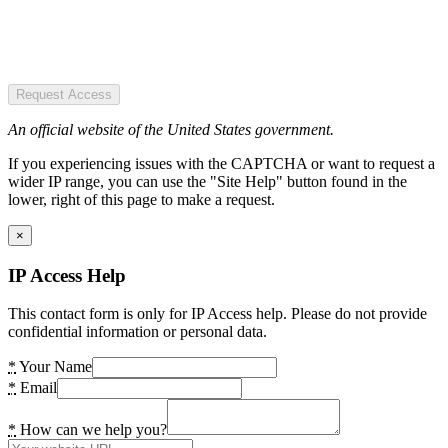
Request Access
An official website of the United States government.
If you experiencing issues with the CAPTCHA or want to request a
wider IP range, you can use the "Site Help" button found in the
lower, right of this page to make a request.
×
IP Access Help
This contact form is only for IP Access help. Please do not provide
confidential information or personal data.
*
Your Name
*
Email
*
How can we help you?