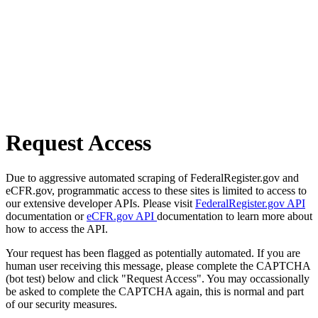
Request Access
Due to aggressive automated scraping of FederalRegister.gov and
eCFR.gov, programmatic access to these sites is limited to access to
our extensive developer APIs. Please visit
FederalRegister.gov API
documentation or
eCFR.gov API
documentation to learn more about
how to access the API.
Your request has been flagged as potentially automated. If you are
human user receiving this message, please complete the CAPTCHA
(bot test) below and click "Request Access". You may occassionally
be asked to complete the CAPTCHA again, this is normal and part
of our security measures.