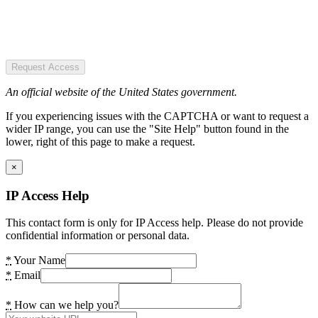
Request Access
An official website of the United States government.
If you experiencing issues with the CAPTCHA or want to request a
wider IP range, you can use the "Site Help" button found in the
lower, right of this page to make a request.
×
IP Access Help
This contact form is only for IP Access help. Please do not provide
confidential information or personal data.
*
Your Name
*
Email
*
How can we help you?