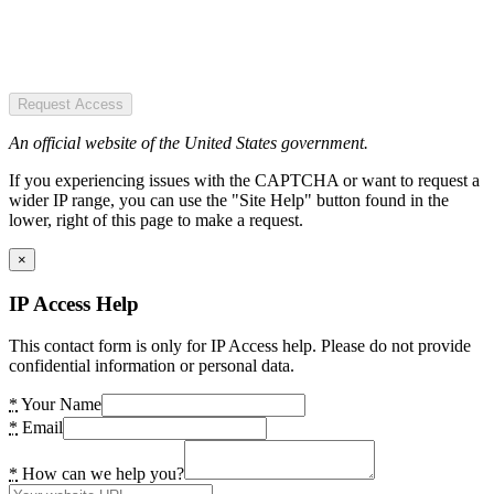
Request Access
An official website of the United States government.
If you experiencing issues with the CAPTCHA or want to request a
wider IP range, you can use the "Site Help" button found in the
lower, right of this page to make a request.
×
IP Access Help
This contact form is only for IP Access help. Please do not provide
confidential information or personal data.
*
Your Name
*
Email
*
How can we help you?