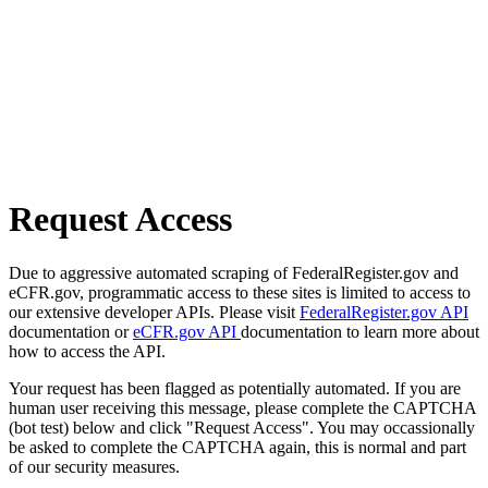
Request Access
Due to aggressive automated scraping of FederalRegister.gov and
eCFR.gov, programmatic access to these sites is limited to access to
our extensive developer APIs. Please visit
FederalRegister.gov API
documentation or
eCFR.gov API
documentation to learn more about
how to access the API.
Your request has been flagged as potentially automated. If you are
human user receiving this message, please complete the CAPTCHA
(bot test) below and click "Request Access". You may occassionally
be asked to complete the CAPTCHA again, this is normal and part
of our security measures.