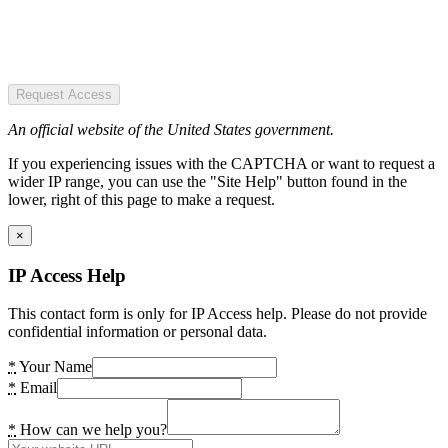
Request Access
An official website of the United States government.
If you experiencing issues with the CAPTCHA or want to request a
wider IP range, you can use the "Site Help" button found in the
lower, right of this page to make a request.
×
IP Access Help
This contact form is only for IP Access help. Please do not provide
confidential information or personal data.
*
Your Name
*
Email
*
How can we help you?