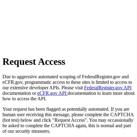
Request Access
Due to aggressive automated scraping of FederalRegister.gov and
eCFR.gov, programmatic access to these sites is limited to access to
our extensive developer APIs. Please visit
FederalRegister.gov API
documentation or
eCFR.gov API
documentation to learn more about
how to access the API.
Your request has been flagged as potentially automated. If you are
human user receiving this message, please complete the CAPTCHA
(bot test) below and click "Request Access". You may occassionally
be asked to complete the CAPTCHA again, this is normal and part
of our security measures.