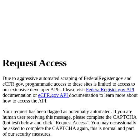
Request Access
Due to aggressive automated scraping of FederalRegister.gov and
eCFR.gov, programmatic access to these sites is limited to access to
our extensive developer APIs. Please visit
FederalRegister.gov API
documentation or
eCFR.gov API
documentation to learn more about
how to access the API.
Your request has been flagged as potentially automated. If you are
human user receiving this message, please complete the CAPTCHA
(bot test) below and click "Request Access". You may occassionally
be asked to complete the CAPTCHA again, this is normal and part
of our security measures.