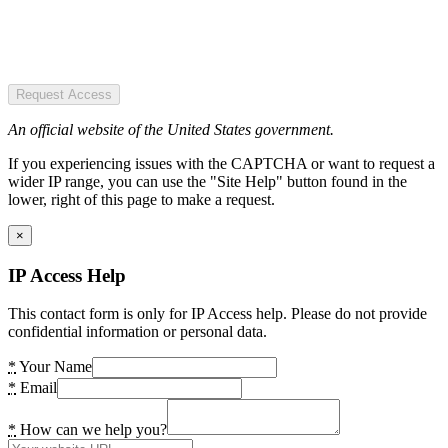
Request Access
An official website of the United States government.
If you experiencing issues with the CAPTCHA or want to request a
wider IP range, you can use the "Site Help" button found in the
lower, right of this page to make a request.
×
IP Access Help
This contact form is only for IP Access help. Please do not provide
confidential information or personal data.
*
Your Name
*
Email
*
How can we help you?