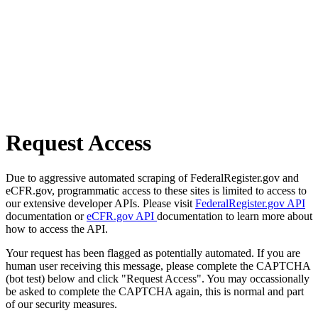
Request Access
Due to aggressive automated scraping of FederalRegister.gov and
eCFR.gov, programmatic access to these sites is limited to access to
our extensive developer APIs. Please visit
FederalRegister.gov API
documentation or
eCFR.gov API
documentation to learn more about
how to access the API.
Your request has been flagged as potentially automated. If you are
human user receiving this message, please complete the CAPTCHA
(bot test) below and click "Request Access". You may occassionally
be asked to complete the CAPTCHA again, this is normal and part
of our security measures.