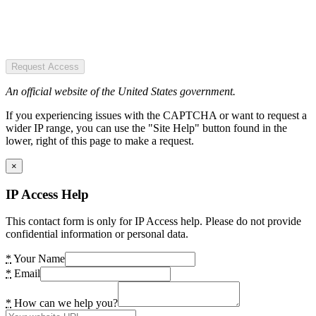
Request Access
An official website of the United States government.
If you experiencing issues with the CAPTCHA or want to request a
wider IP range, you can use the "Site Help" button found in the
lower, right of this page to make a request.
×
IP Access Help
This contact form is only for IP Access help. Please do not provide
confidential information or personal data.
*
Your Name
*
Email
*
How can we help you?