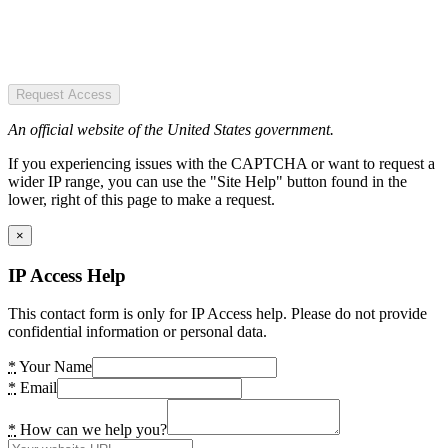
Request Access
An official website of the United States government.
If you experiencing issues with the CAPTCHA or want to request a
wider IP range, you can use the "Site Help" button found in the
lower, right of this page to make a request.
×
IP Access Help
This contact form is only for IP Access help. Please do not provide
confidential information or personal data.
*
Your Name
*
Email
*
How can we help you?