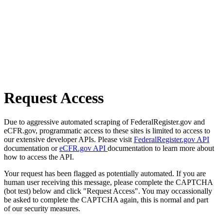
Request Access
Due to aggressive automated scraping of FederalRegister.gov and
eCFR.gov, programmatic access to these sites is limited to access to
our extensive developer APIs. Please visit
FederalRegister.gov API
documentation or
eCFR.gov API
documentation to learn more about
how to access the API.
Your request has been flagged as potentially automated. If you are
human user receiving this message, please complete the CAPTCHA
(bot test) below and click "Request Access". You may occassionally
be asked to complete the CAPTCHA again, this is normal and part
of our security measures.