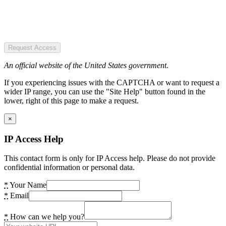
Request Access
An official website of the United States government.
If you experiencing issues with the CAPTCHA or want to request a
wider IP range, you can use the "Site Help" button found in the
lower, right of this page to make a request.
×
IP Access Help
This contact form is only for IP Access help. Please do not provide
confidential information or personal data.
*
Your Name
*
Email
*
How can we help you?