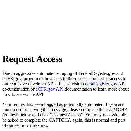
Request Access
Due to aggressive automated scraping of FederalRegister.gov and
eCFR.gov, programmatic access to these sites is limited to access to
our extensive developer APIs. Please visit
FederalRegister.gov API
documentation or
eCFR.gov API
documentation to learn more about
how to access the API.
Your request has been flagged as potentially automated. If you are
human user receiving this message, please complete the CAPTCHA
(bot test) below and click "Request Access". You may occassionally
be asked to complete the CAPTCHA again, this is normal and part
of our security measures.