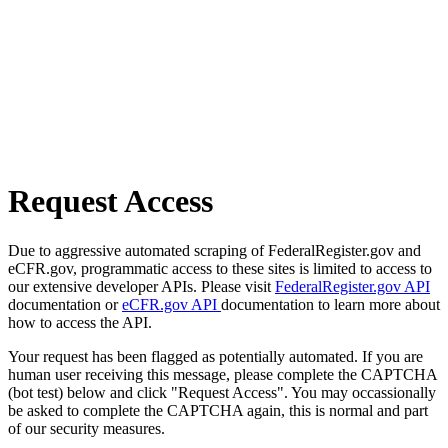
Request Access
Due to aggressive automated scraping of FederalRegister.gov and
eCFR.gov, programmatic access to these sites is limited to access to
our extensive developer APIs. Please visit
FederalRegister.gov API
documentation or
eCFR.gov API
documentation to learn more about
how to access the API.
Your request has been flagged as potentially automated. If you are
human user receiving this message, please complete the CAPTCHA
(bot test) below and click "Request Access". You may occassionally
be asked to complete the CAPTCHA again, this is normal and part
of our security measures.