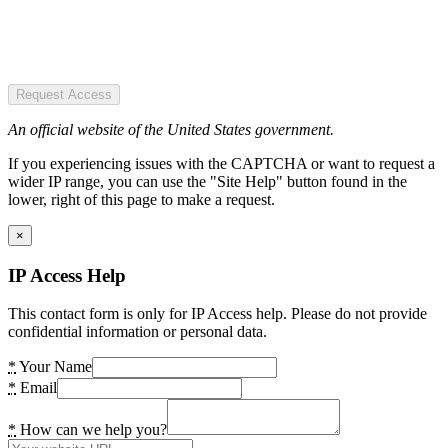
Request Access
An official website of the United States government.
If you experiencing issues with the CAPTCHA or want to request a
wider IP range, you can use the "Site Help" button found in the
lower, right of this page to make a request.
×
IP Access Help
This contact form is only for IP Access help. Please do not provide
confidential information or personal data.
*
Your Name
*
Email
*
How can we help you?