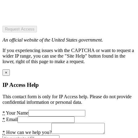
Request Access
An official website of the United States government.
If you experiencing issues with the CAPTCHA or want to request a
wider IP range, you can use the "Site Help" button found in the
lower, right of this page to make a request.
×
IP Access Help
This contact form is only for IP Access help. Please do not provide
confidential information or personal data.
*
Your Name
*
Email
*
How can we help you?