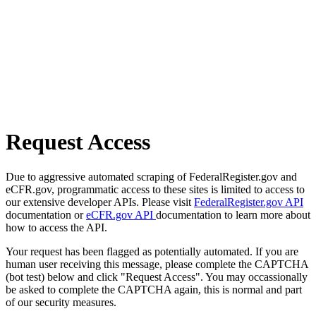
Request Access
Due to aggressive automated scraping of FederalRegister.gov and
eCFR.gov, programmatic access to these sites is limited to access to
our extensive developer APIs. Please visit
FederalRegister.gov API
documentation or
eCFR.gov API
documentation to learn more about
how to access the API.
Your request has been flagged as potentially automated. If you are
human user receiving this message, please complete the CAPTCHA
(bot test) below and click "Request Access". You may occassionally
be asked to complete the CAPTCHA again, this is normal and part
of our security measures.