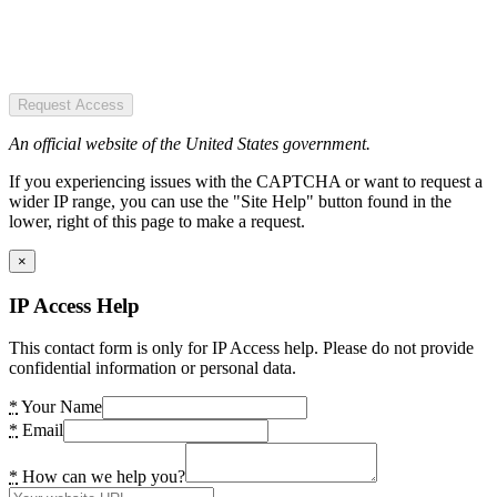
Request Access
An official website of the United States government.
If you experiencing issues with the CAPTCHA or want to request a
wider IP range, you can use the "Site Help" button found in the
lower, right of this page to make a request.
×
IP Access Help
This contact form is only for IP Access help. Please do not provide
confidential information or personal data.
*
Your Name
*
Email
*
How can we help you?