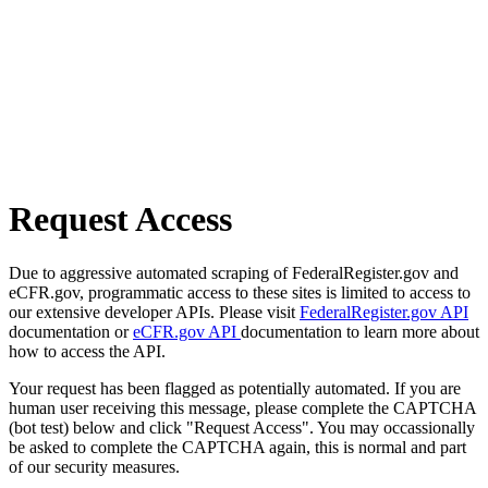
Request Access
Due to aggressive automated scraping of FederalRegister.gov and
eCFR.gov, programmatic access to these sites is limited to access to
our extensive developer APIs. Please visit
FederalRegister.gov API
documentation or
eCFR.gov API
documentation to learn more about
how to access the API.
Your request has been flagged as potentially automated. If you are
human user receiving this message, please complete the CAPTCHA
(bot test) below and click "Request Access". You may occassionally
be asked to complete the CAPTCHA again, this is normal and part
of our security measures.