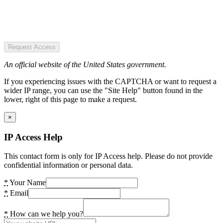
Request Access
An official website of the United States government.
If you experiencing issues with the CAPTCHA or want to request a
wider IP range, you can use the "Site Help" button found in the
lower, right of this page to make a request.
×
IP Access Help
This contact form is only for IP Access help. Please do not provide
confidential information or personal data.
*
Your Name
*
Email
*
How can we help you?