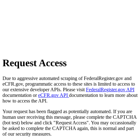
Request Access
Due to aggressive automated scraping of FederalRegister.gov and
eCFR.gov, programmatic access to these sites is limited to access to
our extensive developer APIs. Please visit
FederalRegister.gov API
documentation or
eCFR.gov API
documentation to learn more about
how to access the API.
Your request has been flagged as potentially automated. If you are
human user receiving this message, please complete the CAPTCHA
(bot test) below and click "Request Access". You may occassionally
be asked to complete the CAPTCHA again, this is normal and part
of our security measures.