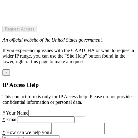
Request Access
An official website of the United States government.
If you experiencing issues with the CAPTCHA or want to request a
wider IP range, you can use the "Site Help" button found in the
lower, right of this page to make a request.
×
IP Access Help
This contact form is only for IP Access help. Please do not provide
confidential information or personal data.
*
Your Name
*
Email
*
How can we help you?