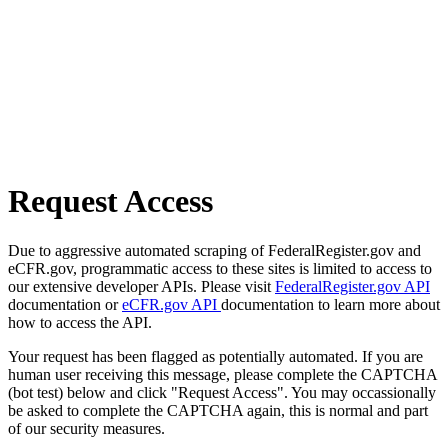
Request Access
Due to aggressive automated scraping of FederalRegister.gov and
eCFR.gov, programmatic access to these sites is limited to access to
our extensive developer APIs. Please visit
FederalRegister.gov API
documentation or
eCFR.gov API
documentation to learn more about
how to access the API.
Your request has been flagged as potentially automated. If you are
human user receiving this message, please complete the CAPTCHA
(bot test) below and click "Request Access". You may occassionally
be asked to complete the CAPTCHA again, this is normal and part
of our security measures.