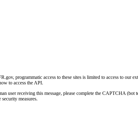
gov, programmatic access to these sites is limited to access to our ex
how to access the API.
human user receiving this message, please complete the CAPTCHA (bot t
 security measures.