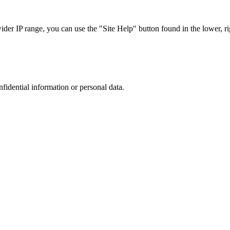
r IP range, you can use the "Site Help" button found in the lower, rig
nfidential information or personal data.