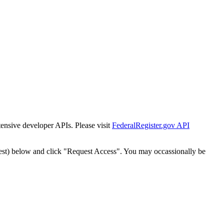
tensive developer APIs. Please visit
FederalRegister.gov API
est) below and click "Request Access". You may occassionally be