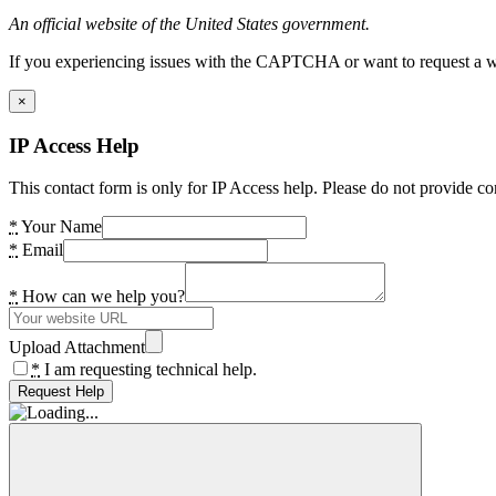
An official website of the United States government.
If you experiencing issues with the CAPTCHA or want to request a wide
×
IP Access Help
This contact form is only for IP Access help. Please do not provide co
*
Your Name
*
Email
*
How can we help you?
Upload Attachment
*
I am requesting technical help.