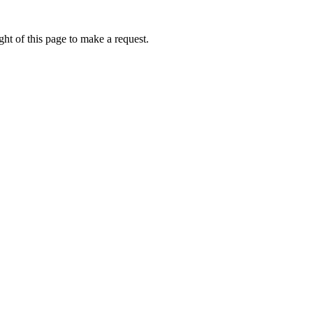
ht of this page to make a request.