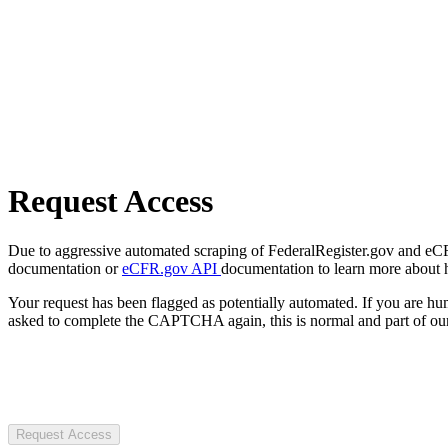
Request Access
Due to aggressive automated scraping of FederalRegister.gov and eCFR.
documentation or
eCFR.gov API
documentation to learn more about 
Your request has been flagged as potentially automated. If you are 
asked to complete the CAPTCHA again, this is normal and part of our
Request Access