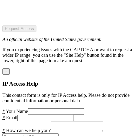
Request Access
An official website of the United States government.
If you experiencing issues with the CAPTCHA or want to request a
wider IP range, you can use the "Site Help" button found in the
lower, right of this page to make a request.
×
IP Access Help
This contact form is only for IP Access help. Please do not provide
confidential information or personal data.
*
Your Name
*
Email
*
How can we help you?