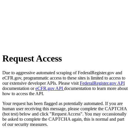
Request Access
Due to aggressive automated scraping of FederalRegister.gov and
eCFR.gov, programmatic access to these sites is limited to access to
our extensive developer APIs. Please visit
FederalRegister.gov API
documentation or
eCFR.gov API
documentation to learn more about
how to access the API.
Your request has been flagged as potentially automated. If you are
human user receiving this message, please complete the CAPTCHA
(bot test) below and click "Request Access". You may occassionally
be asked to complete the CAPTCHA again, this is normal and part
of our security measures.