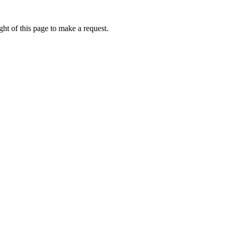
ht of this page to make a request.