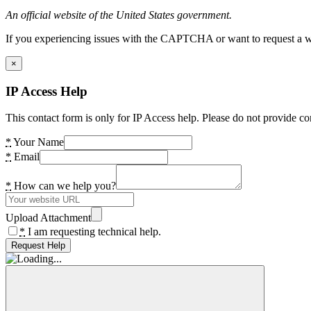
An official website of the United States government.
If you experiencing issues with the CAPTCHA or want to request a wide
×
IP Access Help
This contact form is only for IP Access help. Please do not provide co
*
Your Name
*
Email
*
How can we help you?
Upload Attachment
*
I am requesting technical help.