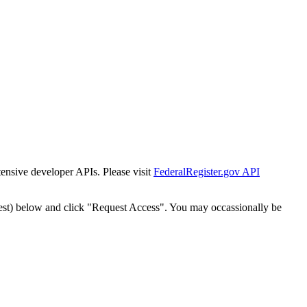
tensive developer APIs. Please visit
FederalRegister.gov API
est) below and click "Request Access". You may occassionally be