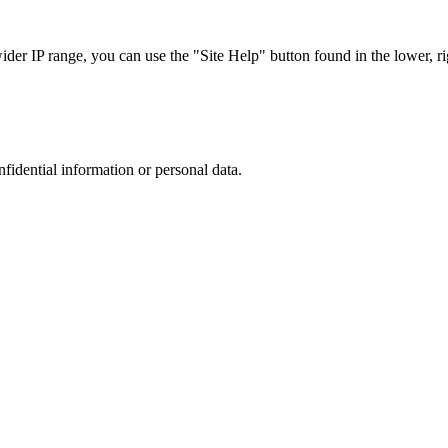
r IP range, you can use the "Site Help" button found in the lower, rig
nfidential information or personal data.