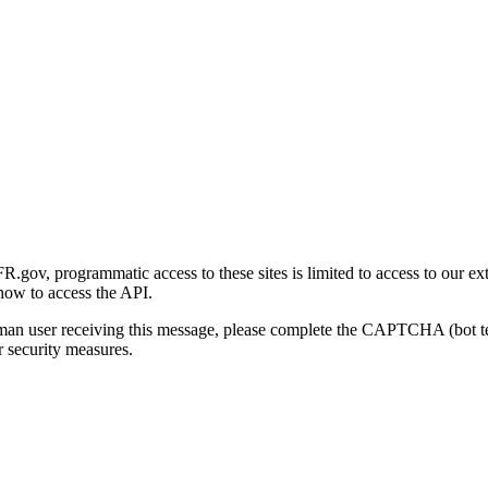
gov, programmatic access to these sites is limited to access to our ex
how to access the API.
human user receiving this message, please complete the CAPTCHA (bot t
 security measures.