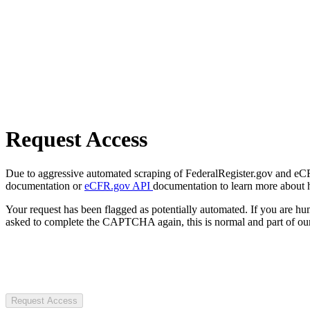
Request Access
Due to aggressive automated scraping of FederalRegister.gov and eCFR.
documentation or
eCFR.gov API
documentation to learn more about 
Your request has been flagged as potentially automated. If you are 
asked to complete the CAPTCHA again, this is normal and part of our
Request Access