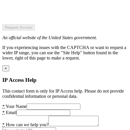
Request Access
An official website of the United States government.
If you experiencing issues with the CAPTCHA or want to request a
wider IP range, you can use the "Site Help" button found in the
lower, right of this page to make a request.
×
IP Access Help
This contact form is only for IP Access help. Please do not provide
confidential information or personal data.
*
Your Name
*
Email
*
How can we help you?