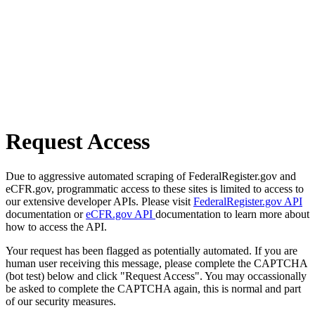
Request Access
Due to aggressive automated scraping of FederalRegister.gov and
eCFR.gov, programmatic access to these sites is limited to access to
our extensive developer APIs. Please visit
FederalRegister.gov API
documentation or
eCFR.gov API
documentation to learn more about
how to access the API.
Your request has been flagged as potentially automated. If you are
human user receiving this message, please complete the CAPTCHA
(bot test) below and click "Request Access". You may occassionally
be asked to complete the CAPTCHA again, this is normal and part
of our security measures.