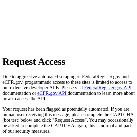
Request Access
Due to aggressive automated scraping of FederalRegister.gov and
eCFR.gov, programmatic access to these sites is limited to access to
our extensive developer APIs. Please visit
FederalRegister.gov API
documentation or
eCFR.gov API
documentation to learn more about
how to access the API.
Your request has been flagged as potentially automated. If you are
human user receiving this message, please complete the CAPTCHA
(bot test) below and click "Request Access". You may occassionally
be asked to complete the CAPTCHA again, this is normal and part
of our security measures.