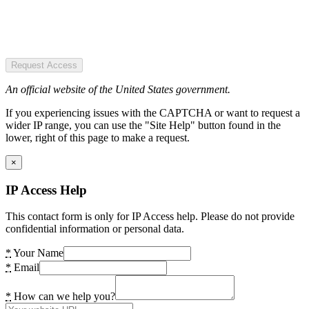
Request Access
An official website of the United States government.
If you experiencing issues with the CAPTCHA or want to request a
wider IP range, you can use the "Site Help" button found in the
lower, right of this page to make a request.
×
IP Access Help
This contact form is only for IP Access help. Please do not provide
confidential information or personal data.
*
Your Name
*
Email
*
How can we help you?