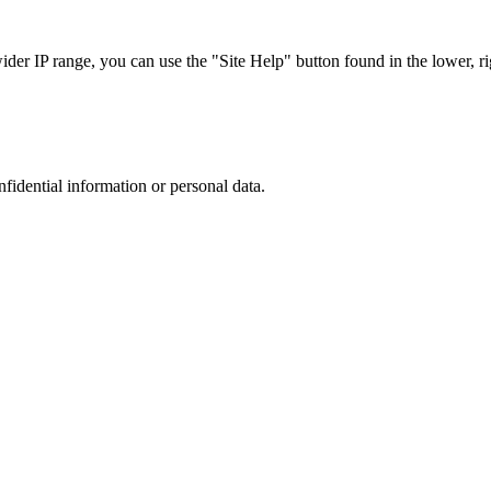
r IP range, you can use the "Site Help" button found in the lower, rig
nfidential information or personal data.