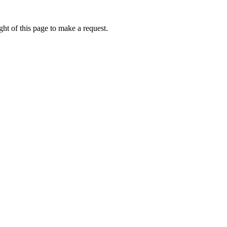
ht of this page to make a request.