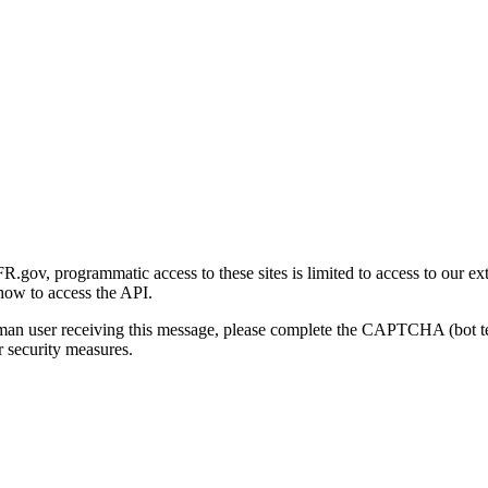
gov, programmatic access to these sites is limited to access to our ex
how to access the API.
human user receiving this message, please complete the CAPTCHA (bot t
 security measures.