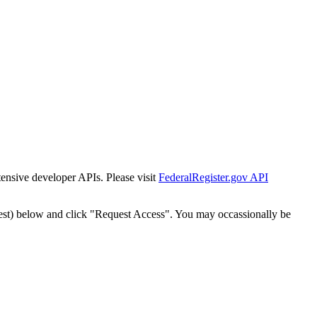
tensive developer APIs. Please visit
FederalRegister.gov API
est) below and click "Request Access". You may occassionally be