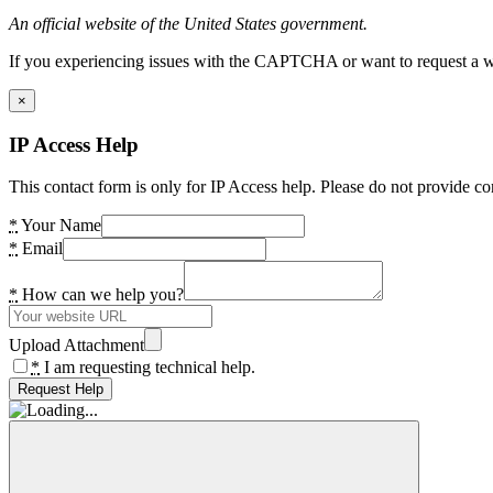
An official website of the United States government.
If you experiencing issues with the CAPTCHA or want to request a wide
×
IP Access Help
This contact form is only for IP Access help. Please do not provide co
*
Your Name
*
Email
*
How can we help you?
Upload Attachment
*
I am requesting technical help.