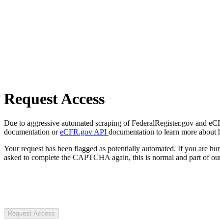
Request Access
Due to aggressive automated scraping of FederalRegister.gov and eCFR.
documentation or
eCFR.gov API
documentation to learn more about 
Your request has been flagged as potentially automated. If you are 
asked to complete the CAPTCHA again, this is normal and part of our
Request Access