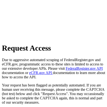
Request Access
Due to aggressive automated scraping of FederalRegister.gov and
eCFR.gov, programmatic access to these sites is limited to access to
our extensive developer APIs. Please visit
FederalRegister.gov API
documentation or
eCFR.gov API
documentation to learn more about
how to access the API.
Your request has been flagged as potentially automated. If you are
human user receiving this message, please complete the CAPTCHA
(bot test) below and click "Request Access". You may occassionally
be asked to complete the CAPTCHA again, this is normal and part
of our security measures.