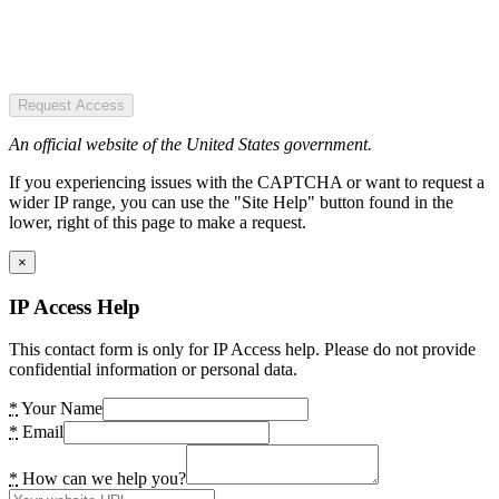
Request Access
An official website of the United States government.
If you experiencing issues with the CAPTCHA or want to request a
wider IP range, you can use the "Site Help" button found in the
lower, right of this page to make a request.
×
IP Access Help
This contact form is only for IP Access help. Please do not provide
confidential information or personal data.
*
Your Name
*
Email
*
How can we help you?