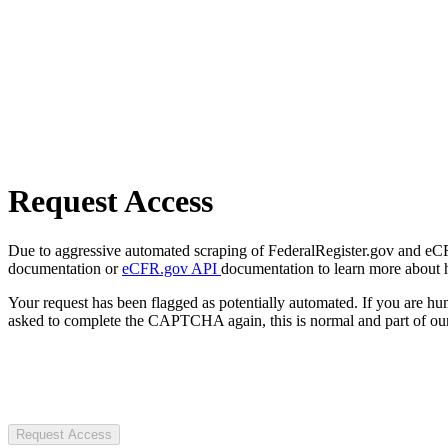
Request Access
Due to aggressive automated scraping of FederalRegister.gov and eCFR.
documentation or
eCFR.gov API
documentation to learn more about 
Your request has been flagged as potentially automated. If you are 
asked to complete the CAPTCHA again, this is normal and part of our
Request Access