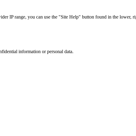
r IP range, you can use the "Site Help" button found in the lower, rig
nfidential information or personal data.