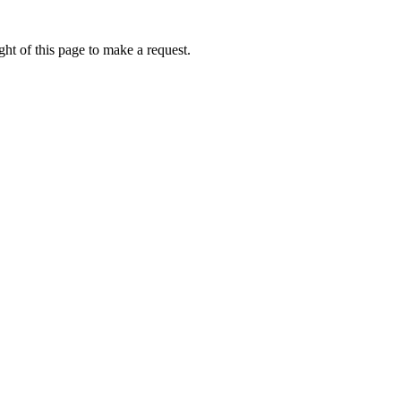
ht of this page to make a request.