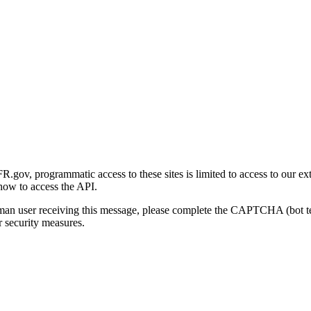
gov, programmatic access to these sites is limited to access to our ex
how to access the API.
human user receiving this message, please complete the CAPTCHA (bot t
 security measures.