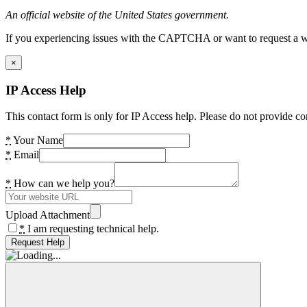
An official website of the United States government.
If you experiencing issues with the CAPTCHA or want to request a wide
×
IP Access Help
This contact form is only for IP Access help. Please do not provide co
*
Your Name
*
Email
*
How can we help you?
Upload Attachment
*
I am requesting technical help.