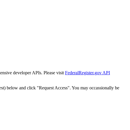
tensive developer APIs. Please visit
FederalRegister.gov API
est) below and click "Request Access". You may occassionally be