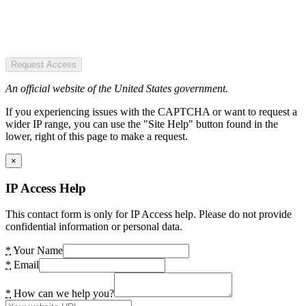
Request Access
An official website of the United States government.
If you experiencing issues with the CAPTCHA or want to request a
wider IP range, you can use the "Site Help" button found in the
lower, right of this page to make a request.
×
IP Access Help
This contact form is only for IP Access help. Please do not provide
confidential information or personal data.
*
Your Name
*
Email
*
How can we help you?