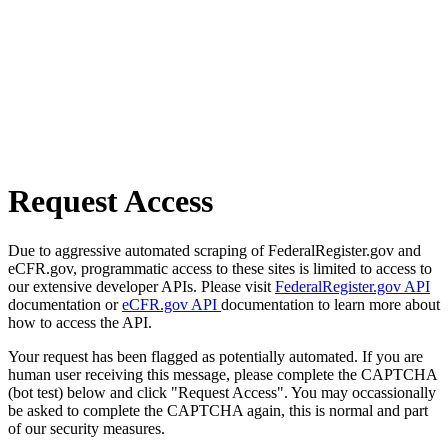
Request Access
Due to aggressive automated scraping of FederalRegister.gov and
eCFR.gov, programmatic access to these sites is limited to access to
our extensive developer APIs. Please visit
FederalRegister.gov API
documentation or
eCFR.gov API
documentation to learn more about
how to access the API.
Your request has been flagged as potentially automated. If you are
human user receiving this message, please complete the CAPTCHA
(bot test) below and click "Request Access". You may occassionally
be asked to complete the CAPTCHA again, this is normal and part
of our security measures.