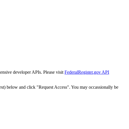
tensive developer APIs. Please visit
FederalRegister.gov API
est) below and click "Request Access". You may occassionally be