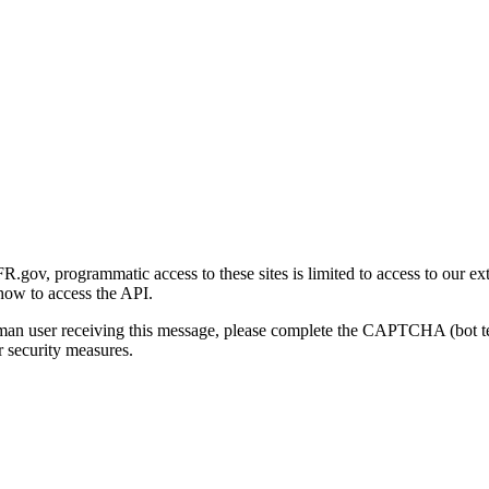
gov, programmatic access to these sites is limited to access to our ex
how to access the API.
human user receiving this message, please complete the CAPTCHA (bot t
 security measures.