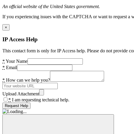
An official website of the United States government.
If you experiencing issues with the CAPTCHA or want to request a wide
×
IP Access Help
This contact form is only for IP Access help. Please do not provide co
*
Your Name
*
Email
*
How can we help you?
Upload Attachment
*
I am requesting technical help.