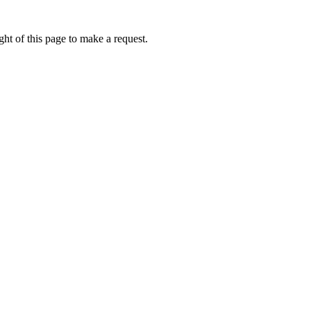
ht of this page to make a request.