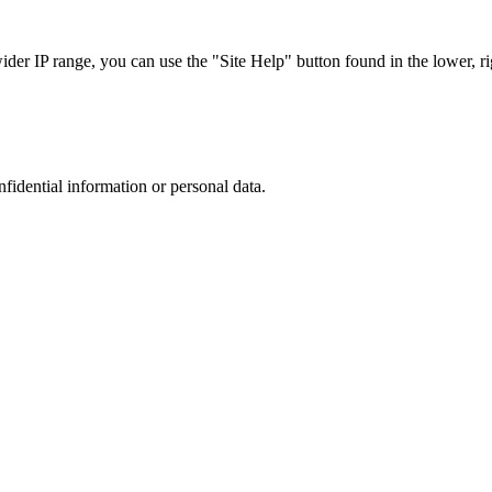
r IP range, you can use the "Site Help" button found in the lower, rig
nfidential information or personal data.