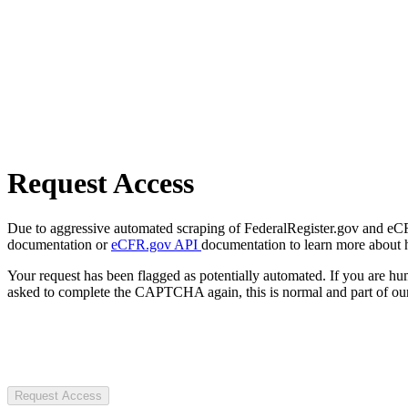
Request Access
Due to aggressive automated scraping of FederalRegister.gov and eCFR.
documentation or
eCFR.gov API
documentation to learn more about 
Your request has been flagged as potentially automated. If you are 
asked to complete the CAPTCHA again, this is normal and part of our
Request Access