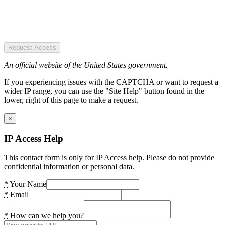
Request Access
An official website of the United States government.
If you experiencing issues with the CAPTCHA or want to request a
wider IP range, you can use the "Site Help" button found in the
lower, right of this page to make a request.
×
IP Access Help
This contact form is only for IP Access help. Please do not provide
confidential information or personal data.
*
Your Name
*
Email
*
How can we help you?