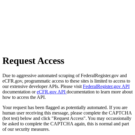
Request Access
Due to aggressive automated scraping of FederalRegister.gov and
eCFR.gov, programmatic access to these sites is limited to access to
our extensive developer APIs. Please visit
FederalRegister.gov API
documentation or
eCFR.gov API
documentation to learn more about
how to access the API.
Your request has been flagged as potentially automated. If you are
human user receiving this message, please complete the CAPTCHA
(bot test) below and click "Request Access". You may occassionally
be asked to complete the CAPTCHA again, this is normal and part
of our security measures.