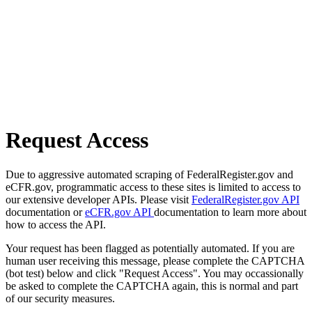
Request Access
Due to aggressive automated scraping of FederalRegister.gov and
eCFR.gov, programmatic access to these sites is limited to access to
our extensive developer APIs. Please visit
FederalRegister.gov API
documentation or
eCFR.gov API
documentation to learn more about
how to access the API.
Your request has been flagged as potentially automated. If you are
human user receiving this message, please complete the CAPTCHA
(bot test) below and click "Request Access". You may occassionally
be asked to complete the CAPTCHA again, this is normal and part
of our security measures.