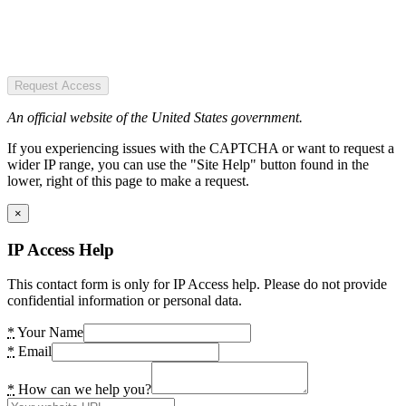
Request Access
An official website of the United States government.
If you experiencing issues with the CAPTCHA or want to request a
wider IP range, you can use the "Site Help" button found in the
lower, right of this page to make a request.
×
IP Access Help
This contact form is only for IP Access help. Please do not provide
confidential information or personal data.
*
Your Name
*
Email
*
How can we help you?