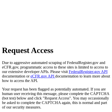
Request Access
Due to aggressive automated scraping of FederalRegister.gov and
eCFR.gov, programmatic access to these sites is limited to access to
our extensive developer APIs. Please visit
FederalRegister.gov API
documentation or
eCFR.gov API
documentation to learn more about
how to access the API.
Your request has been flagged as potentially automated. If you are
human user receiving this message, please complete the CAPTCHA
(bot test) below and click "Request Access". You may occassionally
be asked to complete the CAPTCHA again, this is normal and part
of our security measures.