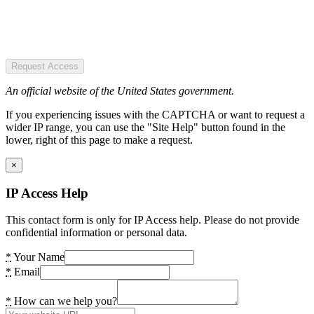
Request Access
An official website of the United States government.
If you experiencing issues with the CAPTCHA or want to request a
wider IP range, you can use the "Site Help" button found in the
lower, right of this page to make a request.
×
IP Access Help
This contact form is only for IP Access help. Please do not provide
confidential information or personal data.
*
Your Name
*
Email
*
How can we help you?