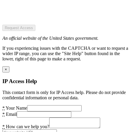
Request Access
An official website of the United States government.
If you experiencing issues with the CAPTCHA or want to request a
wider IP range, you can use the "Site Help" button found in the
lower, right of this page to make a request.
×
IP Access Help
This contact form is only for IP Access help. Please do not provide
confidential information or personal data.
*
Your Name
*
Email
*
How can we help you?