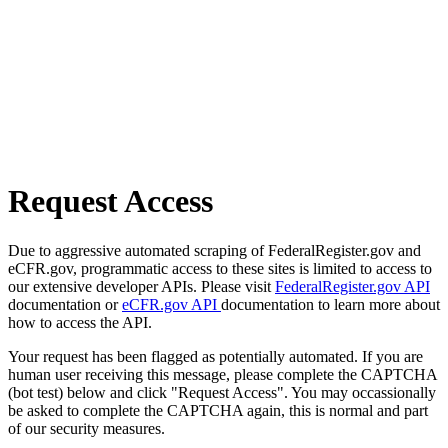
Request Access
Due to aggressive automated scraping of FederalRegister.gov and
eCFR.gov, programmatic access to these sites is limited to access to
our extensive developer APIs. Please visit
FederalRegister.gov API
documentation or
eCFR.gov API
documentation to learn more about
how to access the API.
Your request has been flagged as potentially automated. If you are
human user receiving this message, please complete the CAPTCHA
(bot test) below and click "Request Access". You may occassionally
be asked to complete the CAPTCHA again, this is normal and part
of our security measures.