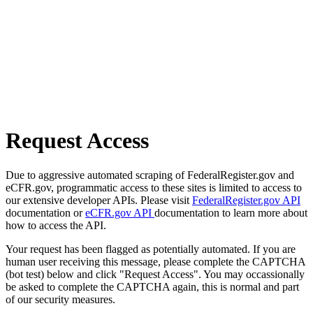
Request Access
Due to aggressive automated scraping of FederalRegister.gov and
eCFR.gov, programmatic access to these sites is limited to access to
our extensive developer APIs. Please visit
FederalRegister.gov API
documentation or
eCFR.gov API
documentation to learn more about
how to access the API.
Your request has been flagged as potentially automated. If you are
human user receiving this message, please complete the CAPTCHA
(bot test) below and click "Request Access". You may occassionally
be asked to complete the CAPTCHA again, this is normal and part
of our security measures.