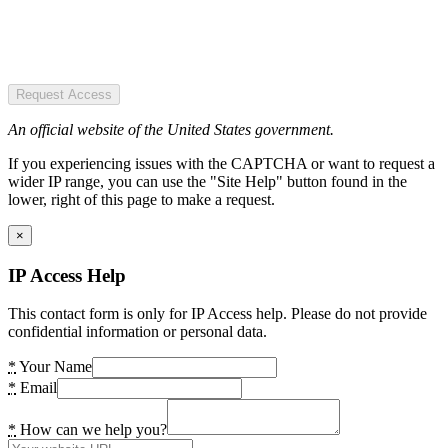
Request Access
An official website of the United States government.
If you experiencing issues with the CAPTCHA or want to request a
wider IP range, you can use the "Site Help" button found in the
lower, right of this page to make a request.
×
IP Access Help
This contact form is only for IP Access help. Please do not provide
confidential information or personal data.
*
Your Name
*
Email
*
How can we help you?