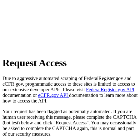
Request Access
Due to aggressive automated scraping of FederalRegister.gov and
eCFR.gov, programmatic access to these sites is limited to access to
our extensive developer APIs. Please visit
FederalRegister.gov API
documentation or
eCFR.gov API
documentation to learn more about
how to access the API.
Your request has been flagged as potentially automated. If you are
human user receiving this message, please complete the CAPTCHA
(bot test) below and click "Request Access". You may occassionally
be asked to complete the CAPTCHA again, this is normal and part
of our security measures.