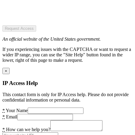
Request Access
An official website of the United States government.
If you experiencing issues with the CAPTCHA or want to request a
wider IP range, you can use the "Site Help" button found in the
lower, right of this page to make a request.
×
IP Access Help
This contact form is only for IP Access help. Please do not provide
confidential information or personal data.
*
Your Name
*
Email
*
How can we help you?