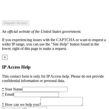
Request Access
An official website of the United States government.
If you experiencing issues with the CAPTCHA or want to request a
wider IP range, you can use the "Site Help" button found in the
lower, right of this page to make a request.
×
IP Access Help
This contact form is only for IP Access help. Please do not provide
confidential information or personal data.
*
Your Name
*
Email
*
How can we help you?