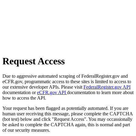
Request Access
Due to aggressive automated scraping of FederalRegister.gov and
eCFR.gov, programmatic access to these sites is limited to access to
our extensive developer APIs. Please visit
FederalRegister.gov API
documentation or
eCFR.gov API
documentation to learn more about
how to access the API.
Your request has been flagged as potentially automated. If you are
human user receiving this message, please complete the CAPTCHA
(bot test) below and click "Request Access". You may occassionally
be asked to complete the CAPTCHA again, this is normal and part
of our security measures.