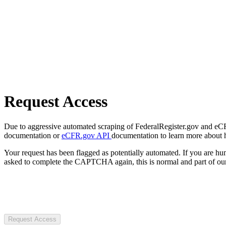
Request Access
Due to aggressive automated scraping of FederalRegister.gov and eCFR.
documentation or
eCFR.gov API
documentation to learn more about 
Your request has been flagged as potentially automated. If you are 
asked to complete the CAPTCHA again, this is normal and part of our
Request Access