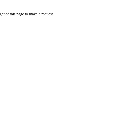
ht of this page to make a request.