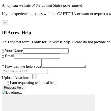
An official website of the United States government.
If you experiencing issues with the CAPTCHA or want to request a wide
×
IP Access Help
This contact form is only for IP Access help. Please do not provide co
*
Your Name
*
Email
*
How can we help you?
Upload Attachment
*
I am requesting technical help.