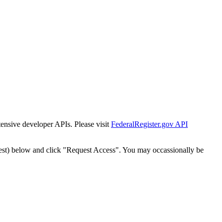
tensive developer APIs. Please visit
FederalRegister.gov API
est) below and click "Request Access". You may occassionally be