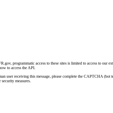
gov, programmatic access to these sites is limited to access to our ex
how to access the API.
human user receiving this message, please complete the CAPTCHA (bot t
 security measures.