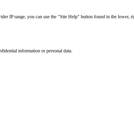
r IP range, you can use the "Site Help" button found in the lower, rig
nfidential information or personal data.