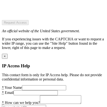
Request Access
An official website of the United States government.
If you experiencing issues with the CAPTCHA or want to request a
wider IP range, you can use the "Site Help" button found in the
lower, right of this page to make a request.
×
IP Access Help
This contact form is only for IP Access help. Please do not provide
confidential information or personal data.
*
Your Name
*
Email
*
How can we help you?