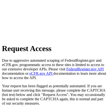
Request Access
Due to aggressive automated scraping of FederalRegister.gov and
eCFR.gov, programmatic access to these sites is limited to access to
our extensive developer APIs. Please visit
FederalRegister.gov API
documentation or
eCFR.gov API
documentation to learn more about
how to access the API.
Your request has been flagged as potentially automated. If you are
human user receiving this message, please complete the CAPTCHA
(bot test) below and click "Request Access". You may occassionally
be asked to complete the CAPTCHA again, this is normal and part
of our security measures.