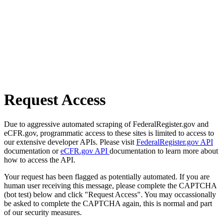
Request Access
Due to aggressive automated scraping of FederalRegister.gov and
eCFR.gov, programmatic access to these sites is limited to access to
our extensive developer APIs. Please visit
FederalRegister.gov API
documentation or
eCFR.gov API
documentation to learn more about
how to access the API.
Your request has been flagged as potentially automated. If you are
human user receiving this message, please complete the CAPTCHA
(bot test) below and click "Request Access". You may occassionally
be asked to complete the CAPTCHA again, this is normal and part
of our security measures.