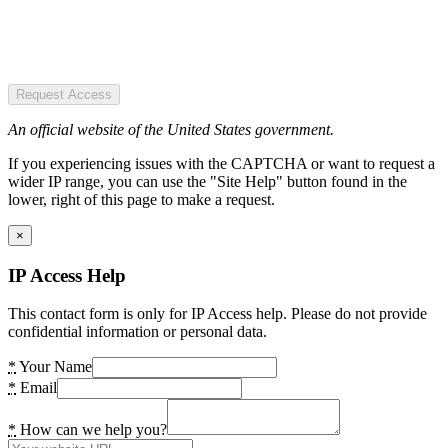
Request Access
An official website of the United States government.
If you experiencing issues with the CAPTCHA or want to request a
wider IP range, you can use the "Site Help" button found in the
lower, right of this page to make a request.
×
IP Access Help
This contact form is only for IP Access help. Please do not provide
confidential information or personal data.
*
Your Name
*
Email
*
How can we help you?