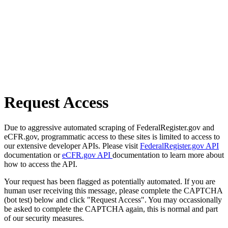
Request Access
Due to aggressive automated scraping of FederalRegister.gov and
eCFR.gov, programmatic access to these sites is limited to access to
our extensive developer APIs. Please visit
FederalRegister.gov API
documentation or
eCFR.gov API
documentation to learn more about
how to access the API.
Your request has been flagged as potentially automated. If you are
human user receiving this message, please complete the CAPTCHA
(bot test) below and click "Request Access". You may occassionally
be asked to complete the CAPTCHA again, this is normal and part
of our security measures.