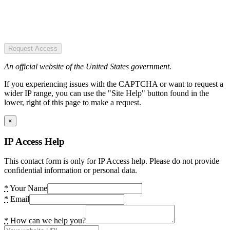
Request Access
An official website of the United States government.
If you experiencing issues with the CAPTCHA or want to request a
wider IP range, you can use the "Site Help" button found in the
lower, right of this page to make a request.
×
IP Access Help
This contact form is only for IP Access help. Please do not provide
confidential information or personal data.
*
Your Name
*
Email
*
How can we help you?