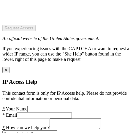
Request Access
An official website of the United States government.
If you experiencing issues with the CAPTCHA or want to request a
wider IP range, you can use the "Site Help" button found in the
lower, right of this page to make a request.
×
IP Access Help
This contact form is only for IP Access help. Please do not provide
confidential information or personal data.
*
Your Name
*
Email
*
How can we help you?