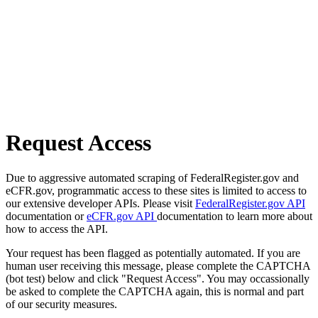
Request Access
Due to aggressive automated scraping of FederalRegister.gov and
eCFR.gov, programmatic access to these sites is limited to access to
our extensive developer APIs. Please visit
FederalRegister.gov API
documentation or
eCFR.gov API
documentation to learn more about
how to access the API.
Your request has been flagged as potentially automated. If you are
human user receiving this message, please complete the CAPTCHA
(bot test) below and click "Request Access". You may occassionally
be asked to complete the CAPTCHA again, this is normal and part
of our security measures.