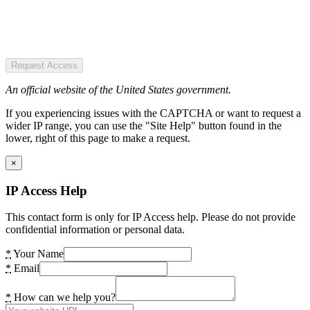
Request Access
An official website of the United States government.
If you experiencing issues with the CAPTCHA or want to request a
wider IP range, you can use the "Site Help" button found in the
lower, right of this page to make a request.
×
IP Access Help
This contact form is only for IP Access help. Please do not provide
confidential information or personal data.
*
Your Name
*
Email
*
How can we help you?