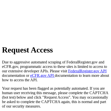
Request Access
Due to aggressive automated scraping of FederalRegister.gov and
eCFR.gov, programmatic access to these sites is limited to access to
our extensive developer APIs. Please visit
FederalRegister.gov API
documentation or
eCFR.gov API
documentation to learn more about
how to access the API.
Your request has been flagged as potentially automated. If you are
human user receiving this message, please complete the CAPTCHA
(bot test) below and click "Request Access". You may occassionally
be asked to complete the CAPTCHA again, this is normal and part
of our security measures.