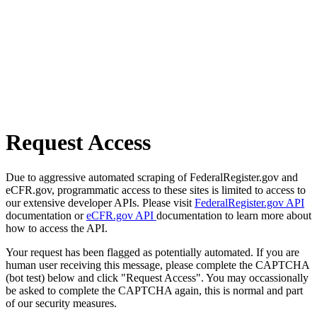
Request Access
Due to aggressive automated scraping of FederalRegister.gov and
eCFR.gov, programmatic access to these sites is limited to access to
our extensive developer APIs. Please visit
FederalRegister.gov API
documentation or
eCFR.gov API
documentation to learn more about
how to access the API.
Your request has been flagged as potentially automated. If you are
human user receiving this message, please complete the CAPTCHA
(bot test) below and click "Request Access". You may occassionally
be asked to complete the CAPTCHA again, this is normal and part
of our security measures.