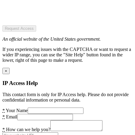
Request Access
An official website of the United States government.
If you experiencing issues with the CAPTCHA or want to request a
wider IP range, you can use the "Site Help" button found in the
lower, right of this page to make a request.
×
IP Access Help
This contact form is only for IP Access help. Please do not provide
confidential information or personal data.
*
Your Name
*
Email
*
How can we help you?