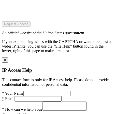
Request Access
An official website of the United States government.
If you experiencing issues with the CAPTCHA or want to request a
wider IP range, you can use the "Site Help" button found in the
lower, right of this page to make a request.
×
IP Access Help
This contact form is only for IP Access help. Please do not provide
confidential information or personal data.
*
Your Name
*
Email
*
How can we help you?