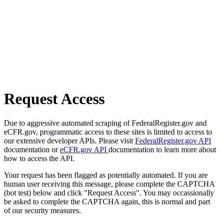
Request Access
Due to aggressive automated scraping of FederalRegister.gov and
eCFR.gov, programmatic access to these sites is limited to access to
our extensive developer APIs. Please visit
FederalRegister.gov API
documentation or
eCFR.gov API
documentation to learn more about
how to access the API.
Your request has been flagged as potentially automated. If you are
human user receiving this message, please complete the CAPTCHA
(bot test) below and click "Request Access". You may occassionally
be asked to complete the CAPTCHA again, this is normal and part
of our security measures.