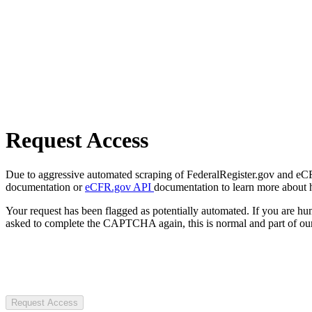
Request Access
Due to aggressive automated scraping of FederalRegister.gov and eCFR.
documentation or
eCFR.gov API
documentation to learn more about 
Your request has been flagged as potentially automated. If you are 
asked to complete the CAPTCHA again, this is normal and part of our
Request Access