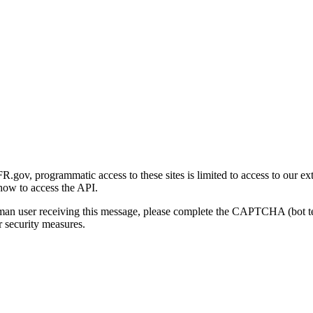
gov, programmatic access to these sites is limited to access to our ex
how to access the API.
human user receiving this message, please complete the CAPTCHA (bot t
 security measures.