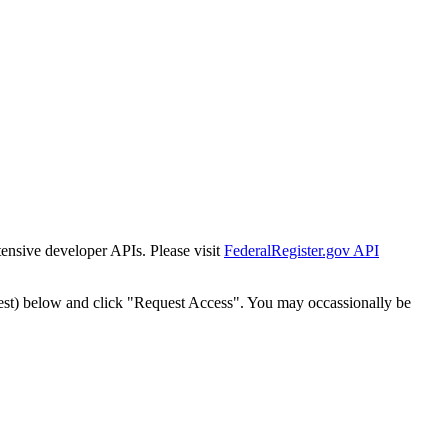
tensive developer APIs. Please visit
FederalRegister.gov API
est) below and click "Request Access". You may occassionally be