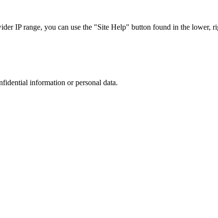
r IP range, you can use the "Site Help" button found in the lower, rig
nfidential information or personal data.