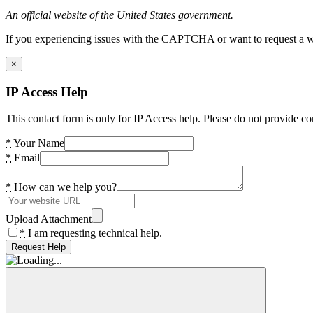
An official website of the United States government.
If you experiencing issues with the CAPTCHA or want to request a wide
×
IP Access Help
This contact form is only for IP Access help. Please do not provide co
*
Your Name
*
Email
*
How can we help you?
Upload Attachment
*
I am requesting technical help.