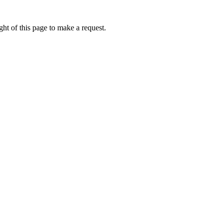
ht of this page to make a request.