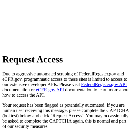
Request Access
Due to aggressive automated scraping of FederalRegister.gov and
eCFR.gov, programmatic access to these sites is limited to access to
our extensive developer APIs. Please visit
FederalRegister.gov API
documentation or
eCFR.gov API
documentation to learn more about
how to access the API.
Your request has been flagged as potentially automated. If you are
human user receiving this message, please complete the CAPTCHA
(bot test) below and click "Request Access". You may occassionally
be asked to complete the CAPTCHA again, this is normal and part
of our security measures.