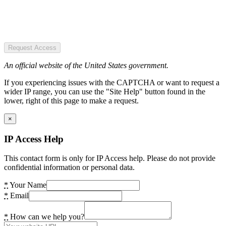
Request Access
An official website of the United States government.
If you experiencing issues with the CAPTCHA or want to request a
wider IP range, you can use the "Site Help" button found in the
lower, right of this page to make a request.
×
IP Access Help
This contact form is only for IP Access help. Please do not provide
confidential information or personal data.
*
Your Name
*
Email
*
How can we help you?